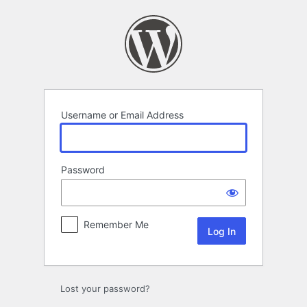
Log
In
Username or Email Address
Password
Remember Me
Lost your password?