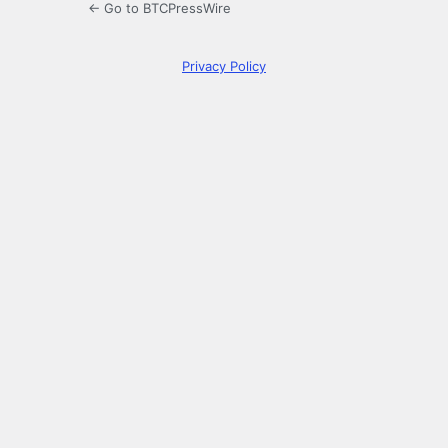
← Go to BTCPressWire
Privacy Policy