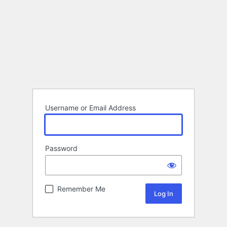
Username or Email Address
Password
Remember Me