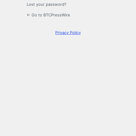
Lost your password?
← Go to BTCPressWire
Privacy Policy