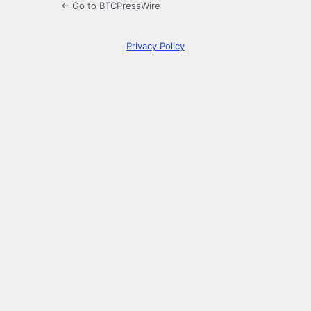
← Go to BTCPressWire
Privacy Policy