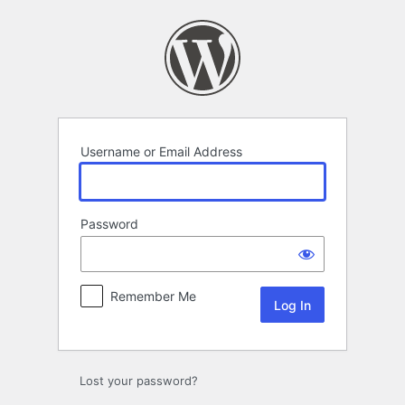
Log
In
Username or Email Address
Password
Remember Me
Lost your password?