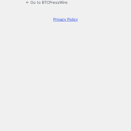
← Go to BTCPressWire
Privacy Policy