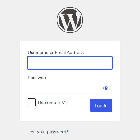
Log
In
Username or Email Address
Password
Remember Me
Lost your password?