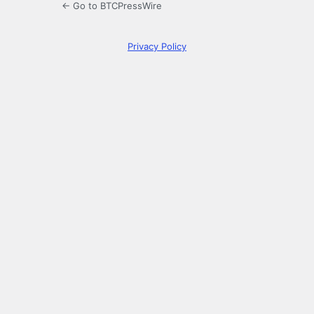
← Go to BTCPressWire
Privacy Policy