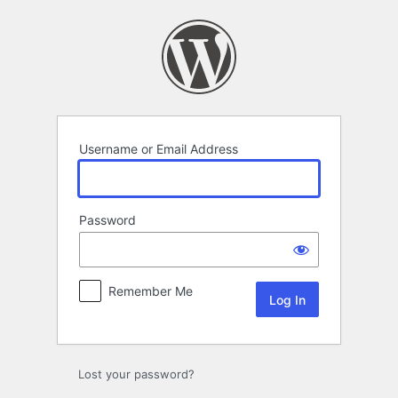
Log
In
Username or Email Address
Password
Remember Me
Lost your password?