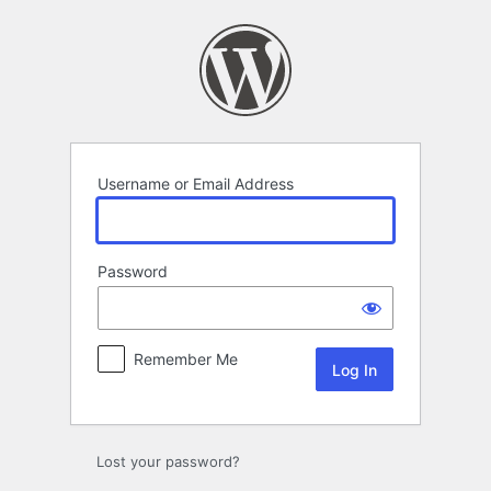
Log
In
Username or Email Address
Password
Remember Me
Lost your password?