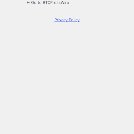
← Go to BTCPressWire
Privacy Policy