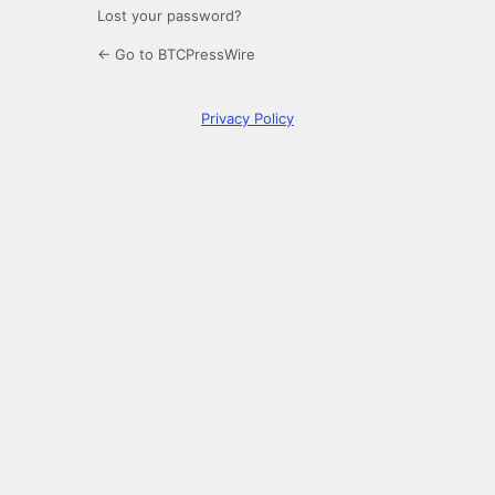
Lost your password?
← Go to BTCPressWire
Privacy Policy