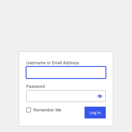
Username or Email Address
Password
Remember Me