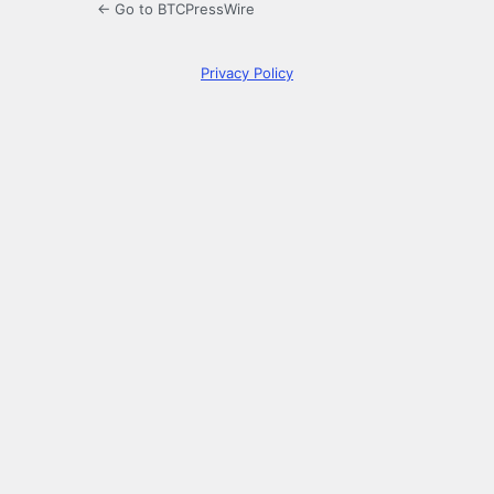
← Go to BTCPressWire
Privacy Policy