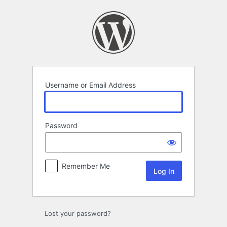
Log
In
Username or Email Address
Password
Remember Me
Lost your password?