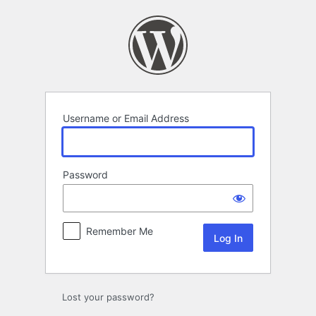
Log
In
Username or Email Address
Password
Remember Me
Lost your password?