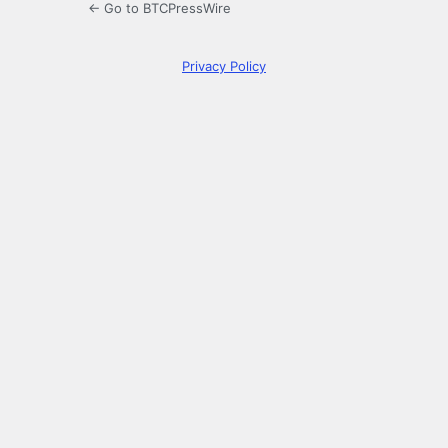
← Go to BTCPressWire
Privacy Policy