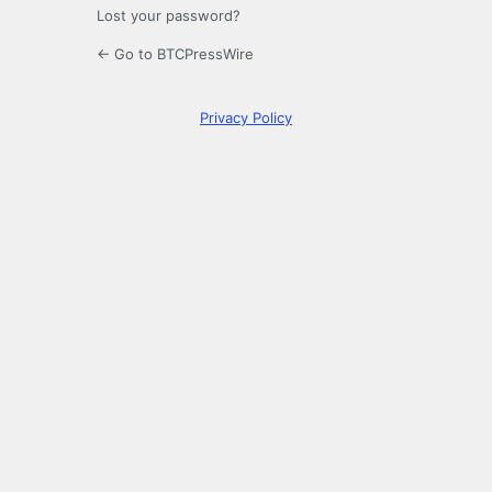
Lost your password?
← Go to BTCPressWire
Privacy Policy