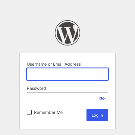
Username or Email Address
Password
Remember Me