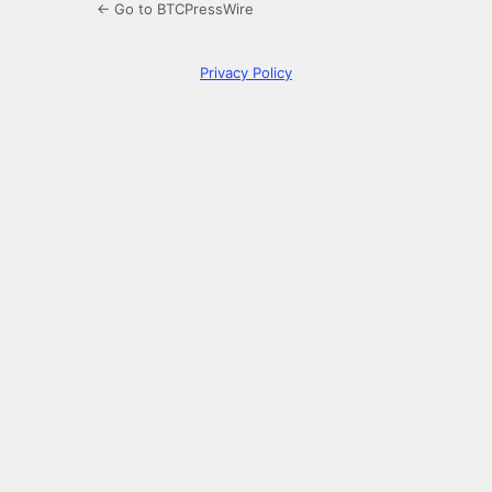
← Go to BTCPressWire
Privacy Policy