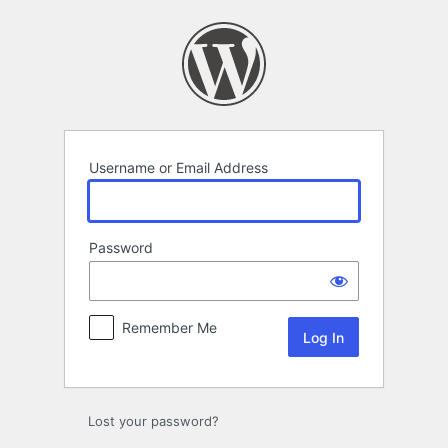
Log
In
Username or Email Address
Password
Remember Me
Lost your password?