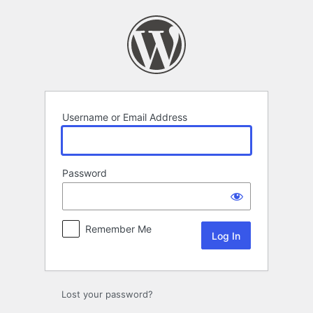
Log
In
Username or Email Address
Password
Remember Me
Lost your password?