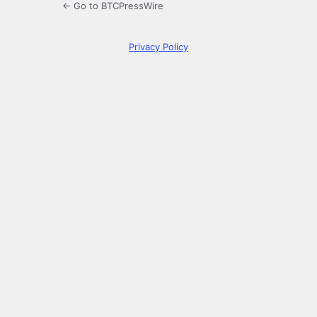
← Go to BTCPressWire
Privacy Policy