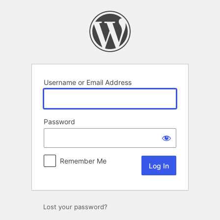
Log
In
Username or Email Address
Password
Remember Me
Lost your password?