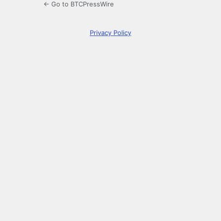
← Go to BTCPressWire
Privacy Policy