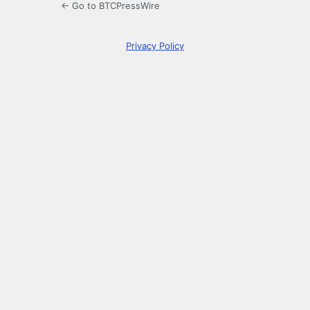
← Go to BTCPressWire
Privacy Policy