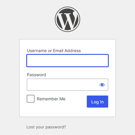
Log
In
Username or Email Address
Password
Remember Me
Lost your password?