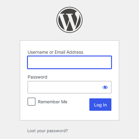
Log
In
Username or Email Address
Password
Remember Me
Lost your password?