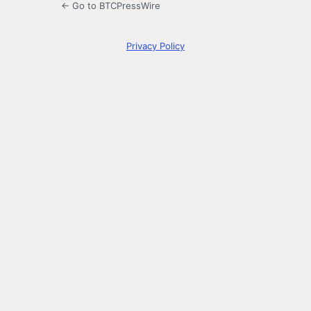
← Go to BTCPressWire
Privacy Policy