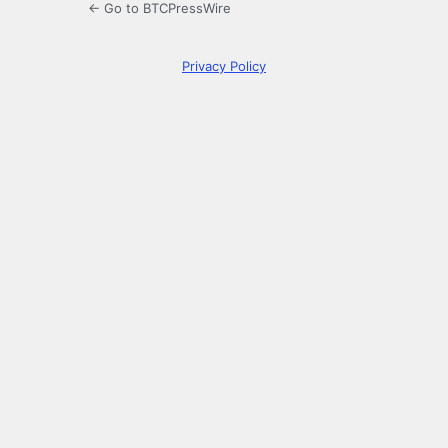
← Go to BTCPressWire
Privacy Policy