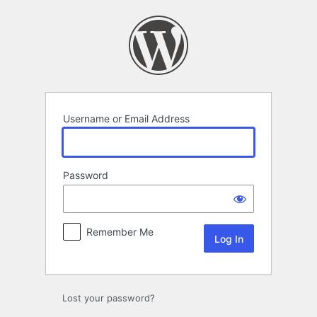
Log
In
Username or Email Address
Password
Remember Me
Lost your password?