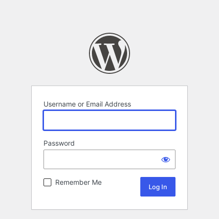
Username or Email Address
Password
Remember Me