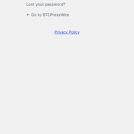
Lost your password?
← Go to BTCPressWire
Privacy Policy