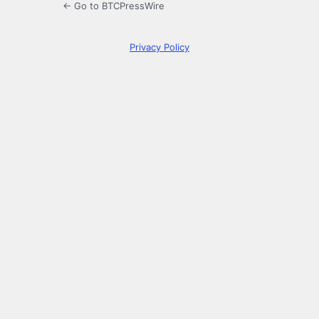
← Go to BTCPressWire
Privacy Policy