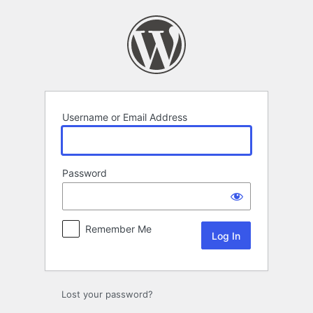
Log
In
Username or Email Address
Password
Remember Me
Lost your password?